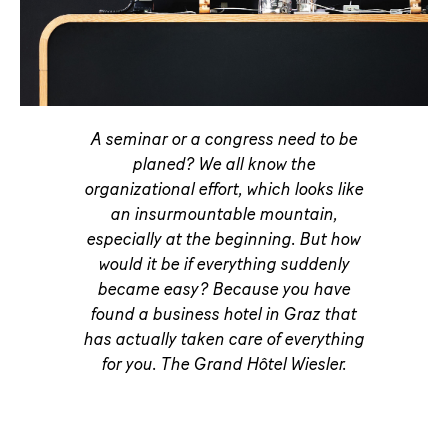
A seminar or a congress need to be
planed? We all know the
organizational effort, which looks like
an insurmountable mountain,
especially at the beginning. But how
would it be if everything suddenly
became easy? Because you have
found a business hotel in Graz that
has actually taken care of everything
for you. The Grand Hôtel Wiesler.