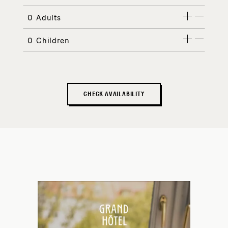
Adults
Children
CHECK AVAILABILITY