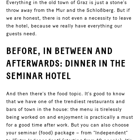
Everything in the old town of Graz is just a stone’s
throw away from the Mur and the Schloßberg. But if
we are honest, there is not even a necessity to leave
the hotel, because we really have everything our
guests need.
BEFORE, IN BETWEEN AND
AFTERWARDS: DINNER IN THE
SEMINAR HOTEL
And then there’s the food topic. It’s good to know
that we have one of the trendiest restaurants and
bars of town in the house: the menu is tirelessly
being worked on and enjoyment is practically a must
for a good time after work. But you can also choose
your seminar (food) package – from “Independent”