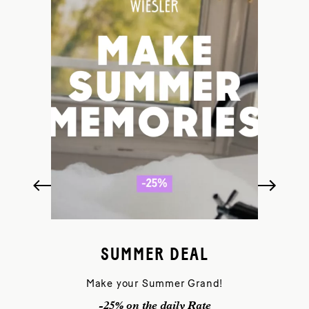
SUMMER DEAL
Make your Summer Grand!
-25% on the daily Rate