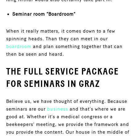
Seminar room “Boardroom”
When it really matters, it comes down to a few
spinning heads. Than they can meet in our
boardroom
and plan something together that can
then be seen and heard.
THE FULL SERVICE PACKAGE
FOR SEMINARS IN GRAZ
Believe us, we have thought of everything. Because
seminars are our
business
and that’s where we are
good at. Whether it’s a medical congress or a
beekeepers’ meeting, we provide the framework and
you provide the content. Our house in the middle of