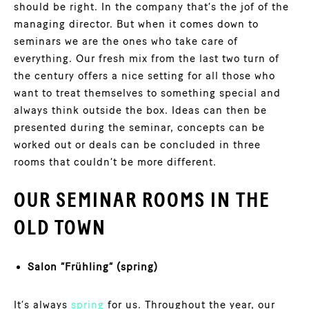
should be right. In the company that’s the jof of the
managing director. But when it comes down to
seminars we are the ones who take care of
everything. Our fresh mix from the last two turn of
the century offers a nice setting for all those who
want to treat themselves to something special and
always think outside the box. Ideas can then be
presented during the seminar, concepts can be
worked out or deals can be concluded in three
rooms that couldn’t be more different.
OUR SEMINAR ROOMS IN THE
OLD TOWN
Salon “Frühling” (spring)
It’s always
spring
for us. Throughout the year, our