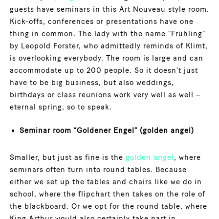
guests have seminars in this Art Nouveau style room.
Kick-offs, conferences or presentations have one
thing in common. The lady with the name “Frühling”
by Leopold Forster, who admittedly reminds of Klimt,
is overlooking everybody. The room is large and can
accommodate up to 200 people. So it doesn’t just
have to be big business, but also weddings,
birthdays or class reunions work very well as well –
eternal spring, so to speak.
Seminar room “Goldener Engel” (golden angel)
Smaller, but just as fine is the
golden angel
, where
seminars often turn into round tables. Because
either we set up the tables and chairs like we do in
school, where the flipchart then takes on the role of
the blackboard. Or we opt for the round table, where
King Arthur would also certainly take part in.