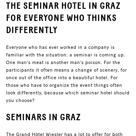
THE SEMINAR HOTEL IN GRAZ
FOR EVERYONE WHO THINKS
DIFFERENTLY
Everyone who has ever worked in a company is
familiar with the situation: a seminar is coming up.
One man’s meat is another man’s poison. For the
participants it often means a change of scenery, for
once out of the office into a beautiful hotel. For
those who have to organize the event things often
look differently, because which seminar hotel should
you choose?
SEMINARS IN GRAZ
The Grand Hôtel Wiesler has a lot to offer for both