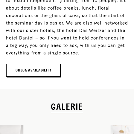
to “Extra Independent” (starting from 10 people). It’s
about details like coffee breaks, lunch, floral
decorations or the glass of cava, so that the start of
the seminar day is easier. We are also well networked
with our sister hotels, the hotel Das Weitzer and the
hotel Daniel – so if you want to hold conferences in
a big way, you only need to ask, with us you can get
everything from a single source.
CHECK AVAILABILITY
GALERIE