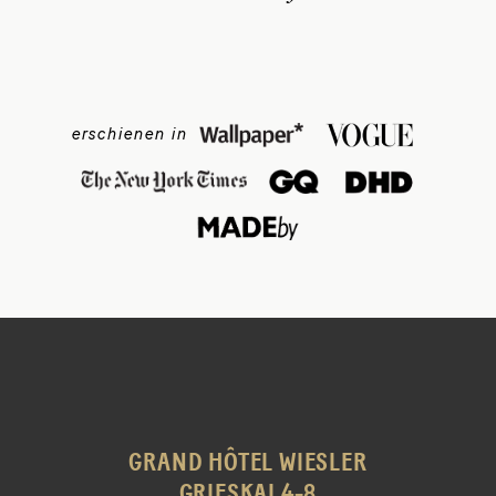
erschienen in
GRAND HÔTEL WIESLER
GRIESKAI 4-8