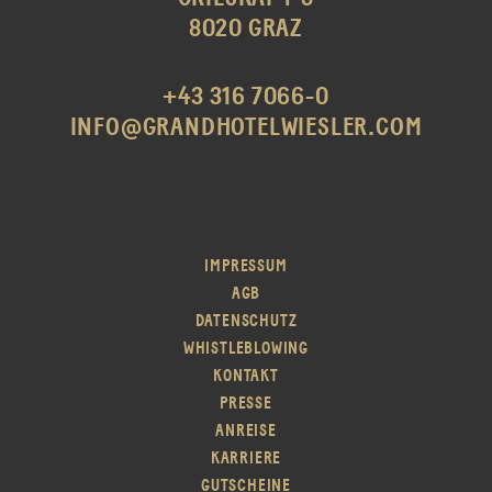
8020 GRAZ
+43 316 7066-0
INFO@GRANDHOTELWIESLER.COM
IMPRESSUM
AGB
DATENSCHUTZ
WHISTLEBLOWING
KONTAKT
PRESSE
ANREISE
KARRIERE
GUTSCHEINE