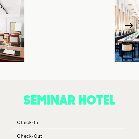
SEMINAR HOTEL
Check-In
Check-Out