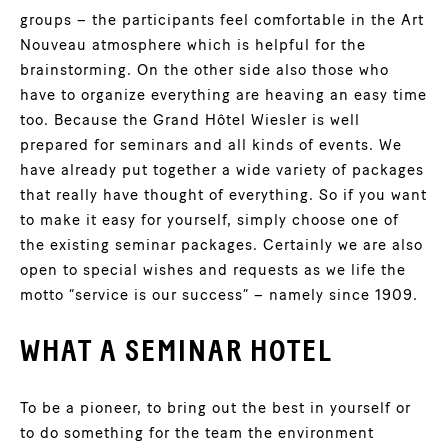
groups – the participants feel comfortable in the Art
Nouveau atmosphere which is helpful for the
brainstorming. On the other side also those who
have to organize everything are heaving an easy time
too. Because the Grand Hôtel Wiesler is well
prepared for seminars and all kinds of events. We
have already put together a wide variety of packages
that really have thought of everything. So if you want
to make it easy for yourself, simply choose one of
the existing seminar packages. Certainly we are also
open to special wishes and requests as we life the
motto “service is our success” – namely since 1909.
WHAT A SEMINAR HOTEL
To be a pioneer, to bring out the best in yourself or
to do something for the team the environment