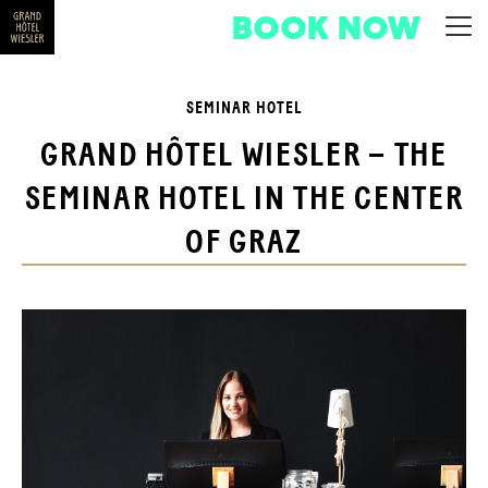
BOOK NOW
SEMINAR HOTEL
GRAND HÔTEL WIESLER – THE
SEMINAR HOTEL IN THE CENTER
OF GRAZ