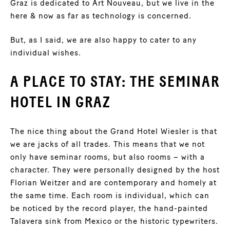
Graz is dedicated to Art Nouveau, but we live in the
here & now as far as technology is concerned.
But, as I said, we are also happy to cater to any
individual wishes.
A PLACE TO STAY: THE SEMINAR
HOTEL IN GRAZ
The nice thing about the Grand Hotel Wiesler is that
we are jacks of all trades. This means that we not
only have seminar rooms, but also rooms – with a
character. They were personally designed by the host
Florian Weitzer and are contemporary and homely at
the same time. Each room is individual, which can
be noticed by the record player, the hand-painted
Talavera sink from Mexico or the historic typewriters.