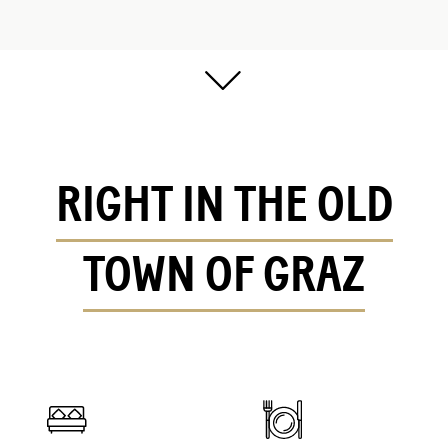
RIGHT IN THE OLD
TOWN OF GRAZ