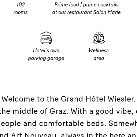
102
Prime food | prime cocktails
rooms
at our restaurant Salon Marie
Hotel´s own
Wellness
parking garage
area
Welcome to the Grand Hôtel Wiesler.
 the middle of Graz. With a good vibe, 
 people and comfortable beds. Somew
nd Art Nouveau, always in the here a