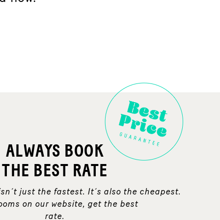
ALWAYS BOOK
THE BEST RATE
sn´t just the fastest. It´s also the cheapest.
ooms on our website, get the best
rate.