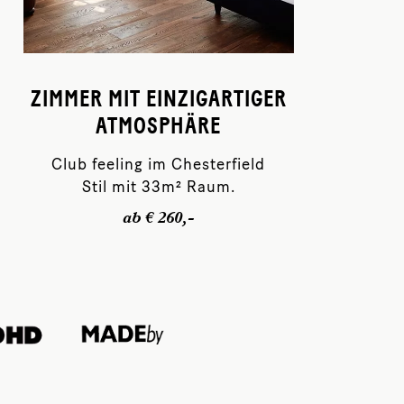
ZIMMER MIT EINZIGARTIGER
ATMOSPHÄRE
Club feeling im Chesterfield
Stil mit 33m² Raum.
ab € 260,-