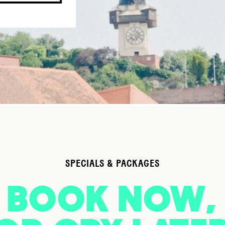
SPECIALS & PACKAGES
BOOK NOW,