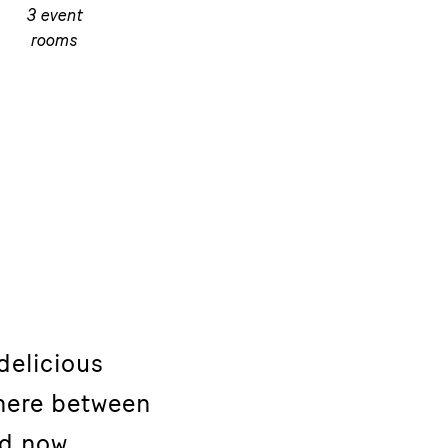
3 event
rooms
delicious
here between
nd now.