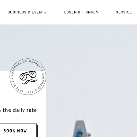
BUSINESS & EVENTS
ESSEN & TRINKEN
SERVICE
the daily rate
BOOK NOW