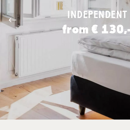
INDEPENDENT
from € 130,