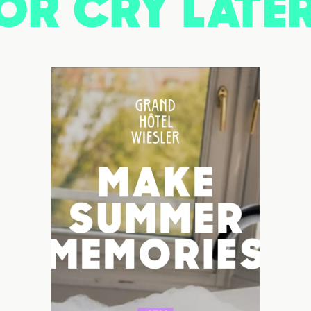
OR CRY LATE