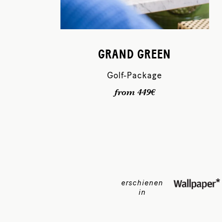
GRAND GREEN
Golf-Package
from 449€
erschienen
in