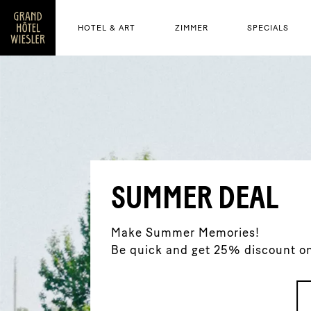
HOTEL & ART
ZIMMER
SPECIALS
SUMMER DEAL
Make Summer Memories!
Be quick and get 25% discount on 