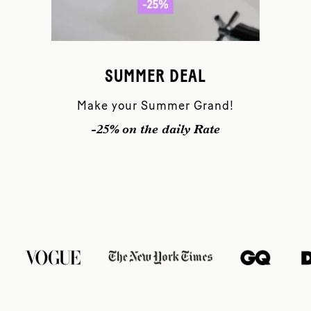
SUMMER DEAL
Make your Summer Grand!
-25% on the daily Rate