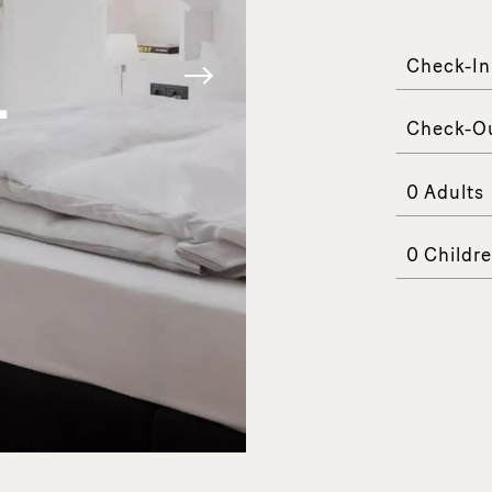
COM
Check-In
-
Check-O
Adults
Childr