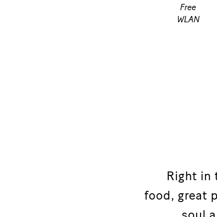
Free
WLAN
Right in
food, great
soul a