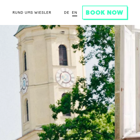
BOOK NOW
DE
EN
RUND UMS WIESLER