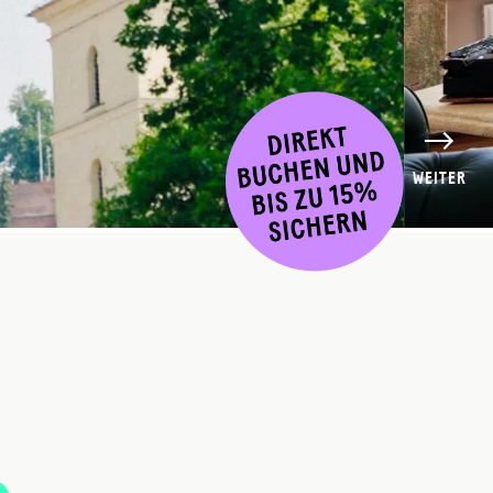
WEITER