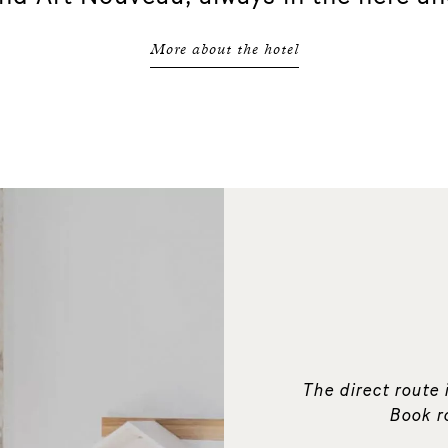
More about the hotel
The direct route i
Book r